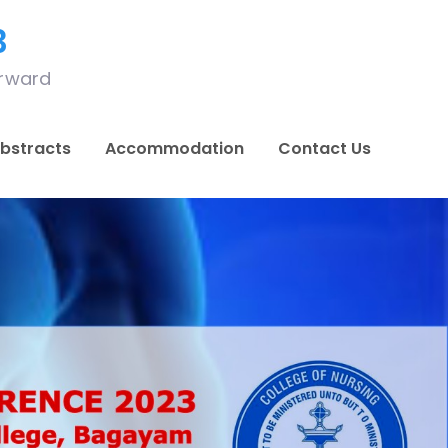
3
orward
bstracts
Accommodation
Contact Us