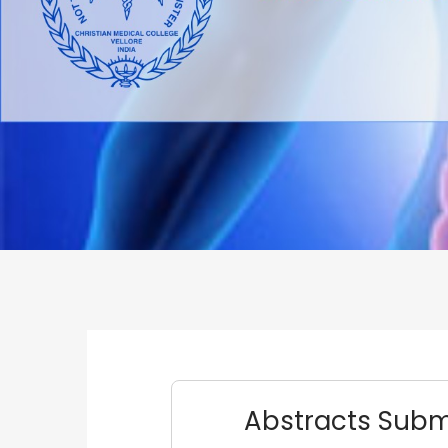
Abstracts Submi