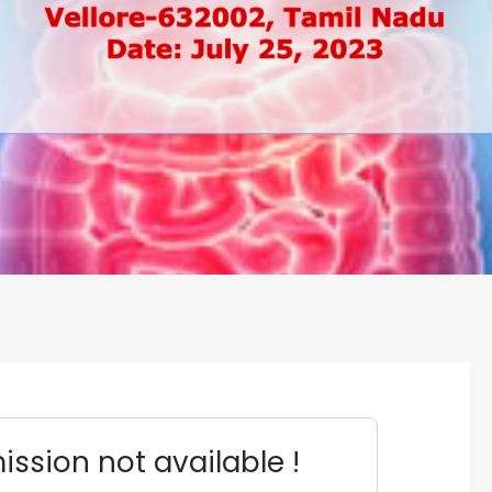
ssion not available !