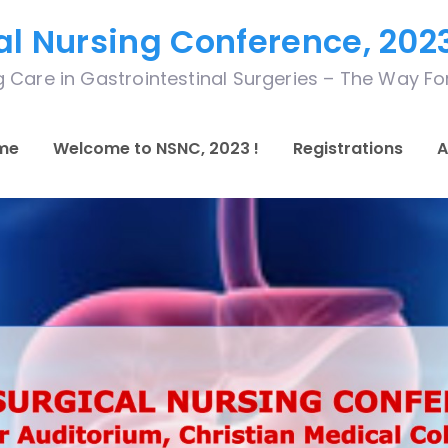
al Nursing Conference, 202
 Care in Gastrointestinal Surgeries – The Way F
me
Welcome to NSNC, 2023 !
Registrations
A