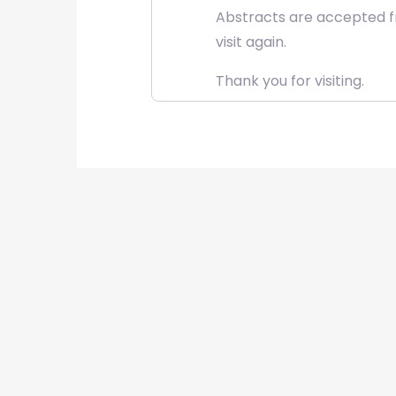
Abstracts are accepted fr
visit again.
Thank you for visiting.