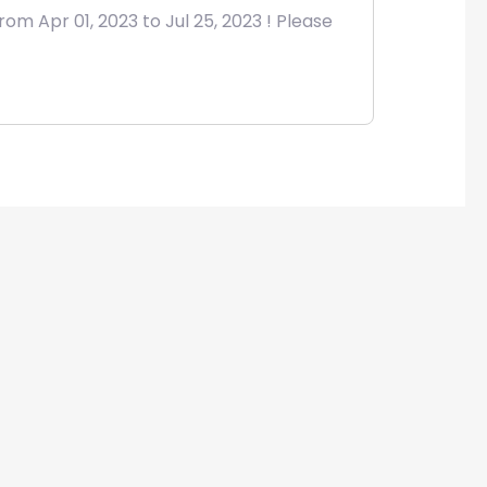
om Apr 01, 2023 to Jul 25, 2023 ! Please