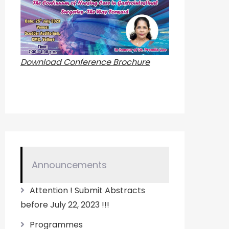
Download Conference Brochure
Announcements
Attention ! Submit Abstracts
before July 22, 2023 !!!
Programmes